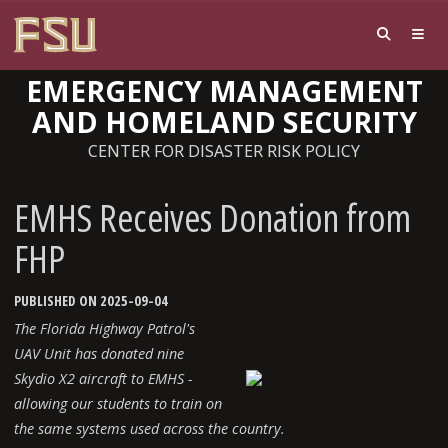
EMERGENCY MANAGEMENT
AND HOMELAND SECURITY
CENTER FOR DISASTER RISK POLICY
EMHS Receives Donation from
FHP
PUBLISHED ON 2025-09-04
The Florida Highway Patrol's
UAV Unit has donated nine
Skydio X2 aircraft to EMHS -
allowing our students to train on
the same systems used across the country.