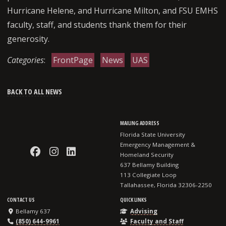
Hurricane Helene, and Hurricane Milton, and FSU EMHS
faculty, staff, and students thank them for their
generosity.
Categories
:
FrontPage
News
UAS
BACK TO ALL NEWS
MAILING ADDRESS
Florida State University
Emergency Management &
Like EMHS on Facebook
Follow EMHS on Instagram
Connect with EMHS on LinkedI
Homeland Security
637 Bellamy Building
113 Collegiate Loop
Tallahassee, Florida 32306-2250
CONTACT US
QUICK LINKS
Bellamy 637
Advising
(850) 644-9961
Faculty and Staff