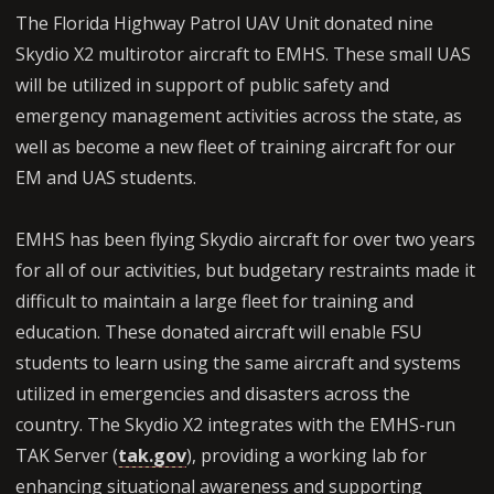
The Florida Highway Patrol UAV Unit donated nine
Skydio X2 multirotor aircraft to EMHS. These small UAS
will be utilized in support of public safety and
emergency management activities across the state, as
well as become a new fleet of training aircraft for our
EM and UAS students.
EMHS has been flying Skydio aircraft for over two years
for all of our activities, but budgetary restraints made it
difficult to maintain a large fleet for training and
education. These donated aircraft will enable FSU
students to learn using the same aircraft and systems
utilized in emergencies and disasters across the
country. The Skydio X2 integrates with the EMHS-run
TAK Server (
tak.gov
), providing a working lab for
enhancing situational awareness and supporting