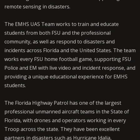
remote sensing in disasters.
The EMHS UAS Team works to train and educate
students from both FSU and the professional
community, as well as respond to disasters and
incidents across Florida and the United States. The team
works every FSU home football game, supporting FSU
Police and EM with live video and incident response, and
providing a unique educational experience for EMHS
students.
The Florida Highway Patrol has one of the largest
professional unmanned aircraft teams in the State of
Florida, with drones and operators working in every
Troop across the state. They have been excellent
partners in disasters such as Hurricane Idalia,