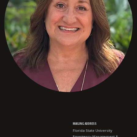
MAILING ADDRESS
Florida State University
Emergency Management &