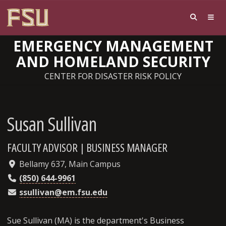
EMERGENCY MANAGEMENT
AND HOMELAND SECURITY
CENTER FOR DISASTER RISK POLICY
Susan Sullivan
FACULTY ADVISOR | BUSINESS MANAGER
Bellamy 637, Main Campus
(850) 644-9961
ssullivan@em.fsu.edu
Sue Sullivan (MA) is the department's Business