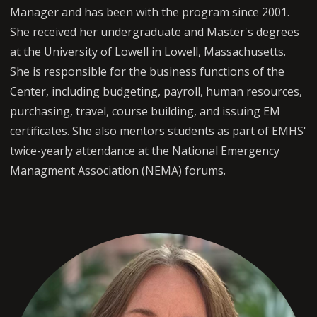
Manager and has been with the program since 2001.
She received her undergraduate and Master's degrees
at the University of Lowell in Lowell, Massachusetts.
She is responsible for the business functions of the
Center, including budgeting, payroll, human resources,
purchasing, travel, course building, and issuing EM
certificates. She also mentors students as part of EMHS'
twice-yearly attendance at the National Emergency
Managment Association (NEMA) forums.