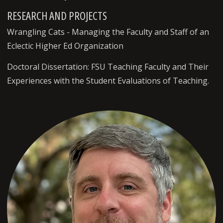
RESEARCH AND PROJECTS
Wrangling Cats - Managing the Faculty and Staff of an
Eclectic Higher Ed Organization
Doctoral Dissertation: FSU Teaching Faculty and Their
Experiences with the Student Evaluations of Teaching.