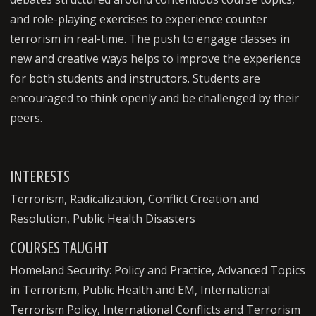
and role-playing exercises to experience counter
terrorism in real-time. The push to engage classes in
new and creative ways helps to improve the experience
for both students and instructors. Students are
encouraged to think openly and be challenged by their
peers.
INTERESTS
Terrorism, Radicalization, Conflict Creation and
Resolution, Public Health Disasters
COURSES TAUGHT
Homeland Security: Policy and Practice, Advanced Topics
in Terrorism, Public Health and EM, International
Terrorism Policy, International Conflicts and Terrorism