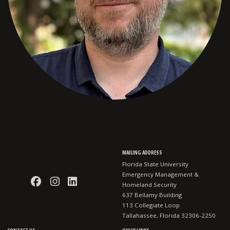
MAILING ADDRESS
Florida State University
Emergency Management &
Like EMHS on Facebook
Follow EMHS on Instagram
Connect with EMHS on LinkedI
Homeland Security
637 Bellamy Building
113 Collegiate Loop
Tallahassee, Florida 32306-2250