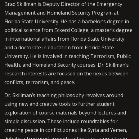
Brad Skillman is Deputy Director of the Emergency
Management and Homeland Security Program at
Florida State University. He has a bachelor’s degree in
political science from Eckerd College, a master’s degree
in international affairs from Florida State University,
and a doctorate in education from Florida State
University. He is involved in teaching Terrorism, Public
Health, and Homeland Security courses. Dr. Skillman’s
research interests are focused on the nexus between
conflicts, terrorism, and peace.
Dr. Skillman’s teaching philosophy revolves around
using new and creative tools to further student
exploration of course materials beyond lectures and
simple discussion. These include roundtables for
creating peace in conflict zones like Syria and Yemen,
debates structured around contentious course topics,