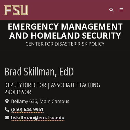
EMERGENCY MANAGEMENT
AND HOMELAND SECURITY
CENTER FOR DISASTER RISK POLICY
Brad Skillman, EdD
DEPUTY DIRECTOR | ASSOCIATE TEACHING
PROFESSOR
Bellamy 636, Main Campus
(850) 644-9961
bskillman@em.fsu.edu